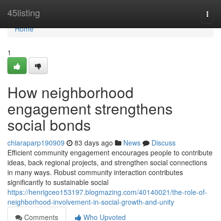
Home
45listing
Togg
navi
Home
1
How neighborhood
engagement strengthens
social bonds
chiaraparp190909
83 days ago
News
Discuss
Efficient community engagement encourages people to contribute
ideas, back regional projects, and strengthen social connections
in many ways. Robust community interaction contributes
significantly to sustainable social
https://henrigceo153197.blogmazing.com/40140021/the-role-of-
neighborhood-involvement-in-social-growth-and-unity
Comments
Who Upvoted