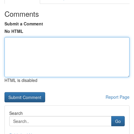
Comments
Submit a Comment
No HTML
HTML is disabled
Report Page
Search
Go