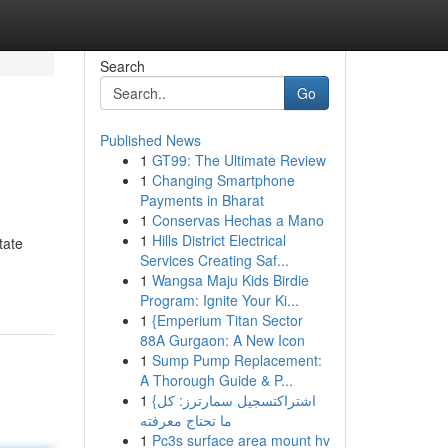
Search
Go
Published News
1
GT99: The Ultimate Review
1
Changing Smartphone
Payments in Bharat
1
Conservas Hechas a Mano
1
Hills District Electrical
tate
Services Creating Saf...
1
Wangsa Maju Kids Birdie
Program: Ignite Your Ki...
1
{Emperium Titan Sector
88A Gurgaon: A New Icon
1
Sump Pump Replacement:
A Thorough Guide & P...
1
{اشتراكتسجيل سمارترز: كل
ما تحتاج معرفته
1
Pc3s surface area mount hv