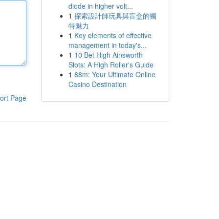
diode in higher volt...
1
探索設計師玩具與盲盒的獨
特魅力
1
Key elements of effective
management in today's...
1
10 Bet High Ainsworth
Slots: A High Roller's Guide
1
88m: Your Ultimate Online
Casino Destination
ort Page