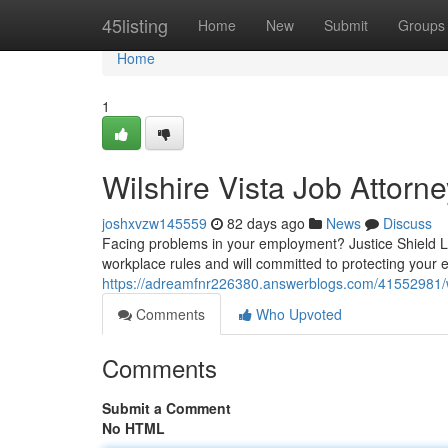
Home
45listing
Home
New
Submit
Groups
Home
1
Wilshire Vista Job Attorne
joshxvzw145559
82 days ago
News
Discuss
Facing problems in your employment? Justice Shield L
workplace rules and will committed to protecting your 
https://adreamfnr226380.answerblogs.com/41552981/wi
Comments
Who Upvoted
Comments
Submit a Comment
No HTML