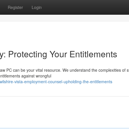
Register
Login
y: Protecting Your Entitlements
aw PC can be your vital resource. We understand the complexities of s
entitlements against wrongful
lshire-vista-employment-counsel-upholding-the-entitlements