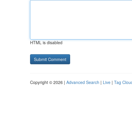
HTML is disabled
Copyright © 2026 |
Advanced Search
|
Live
|
Tag Clou