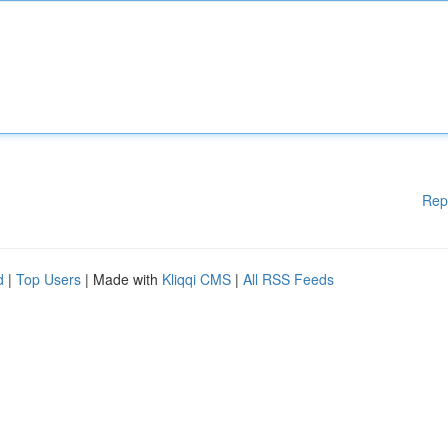
Rep
d
|
Top Users
| Made with
Kliqqi CMS
|
All RSS Feeds