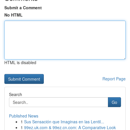
Submit a Comment
No HTML
HTML is disabled
Report Page
Search
Go
Published News
1
Sus Sensación que Imaginas en las Lentil...
1
99ez.uk.com & 99ez.cn.com: A Comparative Look