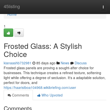
Home
45listing
Togg
navi
Home
1
Frosted Glass: A Stylish
Choice
kianaashb732981
85 days ago
News
Discuss
Frosted glass panels are proving a sought-after choice for
businesses. This technique creates a refined texture, softening
light while offering a degree of seclusion. It's a adaptable solution,
perfect for doors, and
https://haaristboa104968.wikibriefing.com/user
Comments
Who Upvoted
Comments