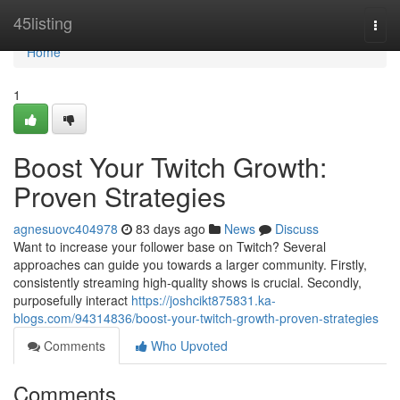
Home
45listing
Togg
navi
Home
1
Boost Your Twitch Growth:
Proven Strategies
agnesuovc404978
83 days ago
News
Discuss
Want to increase your follower base on Twitch? Several
approaches can guide you towards a larger community. Firstly,
consistently streaming high-quality shows is crucial. Secondly,
purposefully interact
https://joshcikt875831.ka-
blogs.com/94314836/boost-your-twitch-growth-proven-strategies
Comments
Who Upvoted
Comments