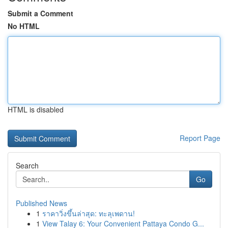
Submit a Comment
No HTML
HTML is disabled
Report Page
Search
Go
Published News
1
ราคาวิ่งขึ้นล่าสุด: ทะลุเพดาน!
1
View Talay 6: Your Convenient Pattaya Condo G...