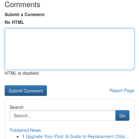
Comments
Submit a Comment
No HTML
HTML is disabled
Report Page
Search
Go
Published News
1
Upgrade Your Pool: A Guide to Replacement Chlor...