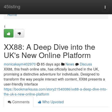
Home
45listing
Togg
navi
Home
1
XX88: A Deep Dive into the
UK's New Online Platform
monicakaym402970
85 days ago
News
Discuss
XX88, this fresh online site, has officially launched in the UK,
promising a distinctive adventure for individuals. Designed to
transform the way people interact with content, XX88 presents a
user-friendly interface
https://bookmarksusa.com/story21540086/xx88-a-deep-dive-into-
the-uk-s-new-online-platform
Comments
Who Upvoted