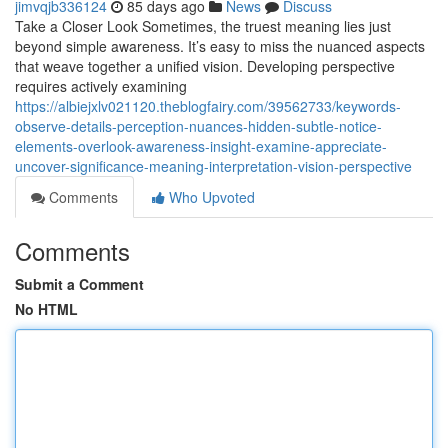
jimvqjb336124
85 days ago
News
Discuss
Take a Closer Look Sometimes, the truest meaning lies just
beyond simple awareness. It’s easy to miss the nuanced aspects
that weave together a unified vision. Developing perspective
requires actively examining
https://albiejxlv021120.theblogfairy.com/39562733/keywords-
observe-details-perception-nuances-hidden-subtle-notice-
elements-overlook-awareness-insight-examine-appreciate-
uncover-significance-meaning-interpretation-vision-perspective
Comments
Who Upvoted
Comments
Submit a Comment
No HTML