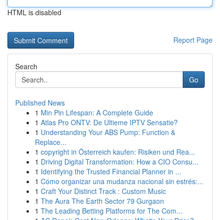
HTML is disabled
Report Page
Search
Go
Published News
1
Min Pin Lifespan: A Complete Guide
1
Atlas Pro ONTV: De Ultieme IPTV Sensatie?
1
Understanding Your ABS Pump: Function &
Replace...
1
copyright in Österreich kaufen: Risiken und Rea...
1
Driving Digital Transformation: How a CIO Consu...
1
Identifying the Trusted Financial Planner in ...
1
Cómo organizar una mudanza nacional sin estrés:...
1
Craft Your Distinct Track : Custom Music
1
The Aura The Earth Sector 79 Gurgaon
1
The Leading Betting Platforms for The Com...