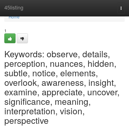
Home
45listing
Togg
navi
Home
1
Keywords: observe, details,
perception, nuances, hidden,
subtle, notice, elements,
overlook, awareness, insight,
examine, appreciate, uncover,
significance, meaning,
interpretation, vision,
perspective