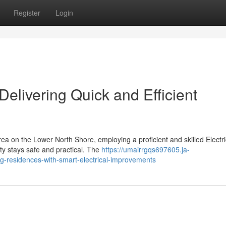
Register
Login
 Delivering Quick and Efficient
a on the Lower North Shore, employing a proficient and skilled Electri
rty stays safe and practical. The
https://umairrgqs697605.ja-
ng-residences-with-smart-electrical-improvements