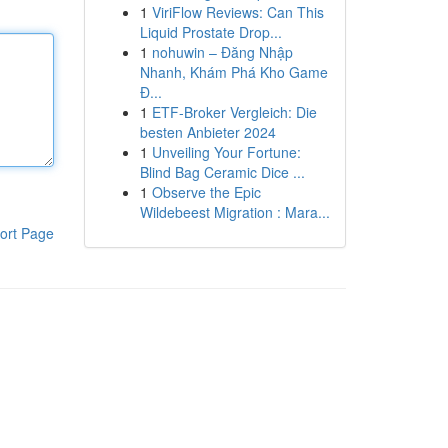
1
ViriFlow Reviews: Can This
Liquid Prostate Drop...
1
nohuwin – Đăng Nhập
Nhanh, Khám Phá Kho Game
Đ...
1
ETF-Broker Vergleich: Die
besten Anbieter 2024
1
Unveiling Your Fortune:
Blind Bag Ceramic Dice ...
1
Observe the Epic
Wildebeest Migration : Mara...
ort Page