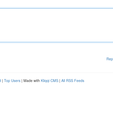
Rep
d
|
Top Users
| Made with
Kliqqi CMS
|
All RSS Feeds