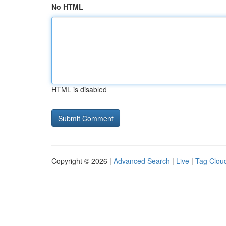
No HTML
HTML is disabled
Copyright © 2026 |
Advanced Search
|
Live
|
Tag Clou