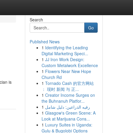
Search
Go
Published News
1
Identifying the Leading
Digital Marketing Speci...
1
JJ Iron Work Design:
Custom Metalwork Excellence
1
Flowers Near New Hope
Church Rd
cian is
1
Tornado Cash 的官方网站
： 现时 新闻 与 正...
1
Creator Income Surges on
the Buhnanuh Platfor...
1
رقيه الذراعين: دليل شامل
1
Glasgow's Green Scene: A
Look at Marijuana Cons...
1
Luxury Suites in Uganda:
Gulu & Bugolobi Options