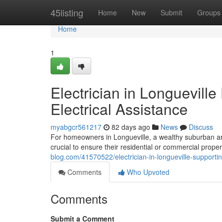
Home
45listing
Home
New
Submit
Groups
Home
1
Electrician in Longueville
Electrical Assistance
myabgcr561217
82 days ago
News
Discuss
For homeowners in Longueville, a wealthy suburban are
crucial to ensure their residential or commercial prope
blog.com/41570522/electrician-in-longueville-supporti
Comments
Who Upvoted
Comments
Submit a Comment