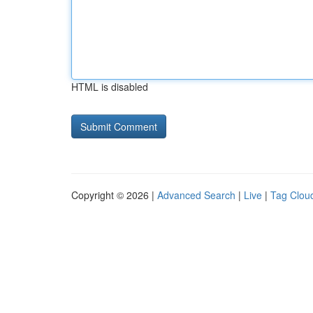
HTML is disabled
Copyright © 2026 |
Advanced Search
|
Live
|
Tag Clou