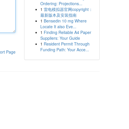
Ordering: Projections...
1
雷电模拟器官网copyright：
最新版本及安装指南
1
Bensedin 10 mg Where
Locate It also Eve...
1
Finding Reliable A4 Paper
Suppliers: Your Guide
1
Resident Permit Through
Funding Path: Your Acce...
ort Page