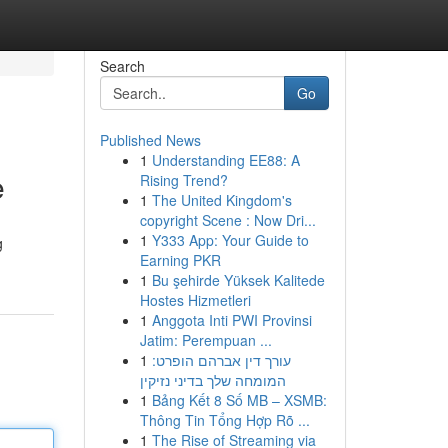
Search
Go
Published News
1
Understanding EE88: A
e
Rising Trend?
1
The United Kingdom's
copyright Scene : Now Dri...
1
Y333 App: Your Guide to
g
Earning PKR
1
Bu şehirde Yüksek Kalitede
Hostes Hizmetleri
1
Anggota Inti PWI Provinsi
Jatim: Perempuan ...
1
עורך דין אברהם הופרט:
המומחה שלך בדיני נזיקין
1
Bảng Kết 8 Số MB – XSMB:
Thông Tin Tổng Hợp Rõ ...
1
The Rise of Streaming via