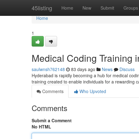
Home
45listing
Home
New
Submit
Groups
Home
1
Medical Coding Training 
saulwnsh762148
83 days ago
News
Discuss
Hyderabad is rapidly becoming a hub for medical coding
training created to enable individuals for a rewarding 
Comments
Who Upvoted
Comments
Submit a Comment
No HTML