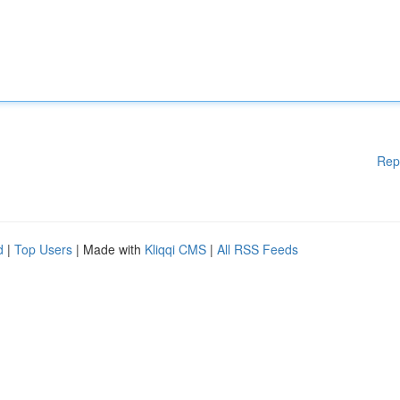
Rep
d
|
Top Users
| Made with
Kliqqi CMS
|
All RSS Feeds