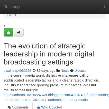
Home
45listing
To
nav
Home
1
The evolution of strategic
leadership in modern digital
broadcasting settings
owainezpv062356
82 days ago
News
Discuss
In the current media world, distinctive challenges call for
sophisticated leadership tactics and a clear strategic direction.
Industry leaders face growing pressure to deliver successful
results across multiple
https://adreaskld315224.worldblogged.com/47707490/understandin
the-central-role-of-visionary-leadership-in-today-media
Comments
Who Upvoted