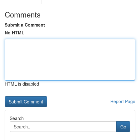
Comments
Submit a Comment
No HTML
HTML is disabled
Report Page
Search
Go