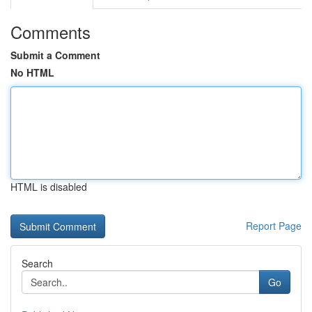
Comments
Submit a Comment
No HTML
HTML is disabled
Report Page
Search
Go