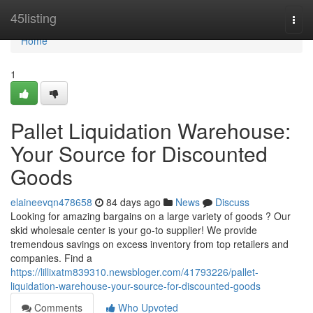
Home
45listing
Togg
navi
Home
1
Pallet Liquidation Warehouse:
Your Source for Discounted
Goods
elaineevqn478658
84 days ago
News
Discuss
Looking for amazing bargains on a large variety of goods ? Our
skid wholesale center is your go-to supplier! We provide
tremendous savings on excess inventory from top retailers and
companies. Find a
https://lillixatm839310.newsbloger.com/41793226/pallet-
liquidation-warehouse-your-source-for-discounted-goods
Comments
Who Upvoted