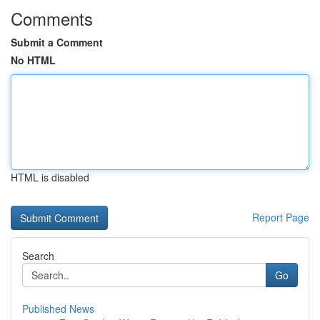
Comments
Submit a Comment
No HTML
HTML is disabled
Report Page
Search
Go
Published News