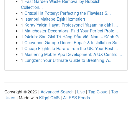
1
Fast Garden Waste Removal by Rubbish
Collection...
1
Critical Hit Pottery: Perfecting the Flawless S...
1
İstanbul Maltepe Eşlik Hizmetleri
1
Koray Yalçin Hayatı Profesyonel Yaşamına dâhil ...
1
Manchester Decorators: Find Your Perfect Profe...
1
24club: Sàn Giải Trí Hàng Đầu Việt Nam – Đánh G...
1
Cheyenne Garage Doors: Repair & Installation Se...
1
Cheap Flights to Harare from the UK: Your Best ...
1
Mastering Mobile App Development: A UX-Centric ...
1
Lungzen: Your Ultimate Guide to Breathing W...
Copyright © 2026 |
Advanced Search
|
Live
|
Tag Cloud
|
Top
Users
| Made with
Kliqqi CMS
|
All RSS Feeds