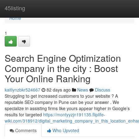
Home
45listing
Home
1
Search Engine Optimization
Company in the city : Boost
Your Online Ranking
kaitlynzbkr524667
82 days ago
News
Discuss
Struggling to get increased customers to your website ? A
reputable SEO company in Pune can be your answer . We
specialize in assisting firms like yours appear higher in Google’s
results for targeted
https://montyyzjn191135.fliplife-
wiki.com/318912/digital_marketing_company_in_this_location_enha
Comments
Who Upvoted