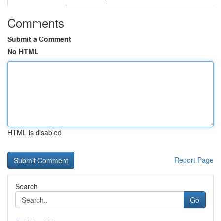
Comments
Submit a Comment
No HTML
HTML is disabled
Report Page
Search
Go