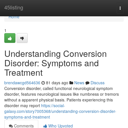
Home
45listing
Togg
navi
Home
1
Understanding Conversion
Disorder: Symptoms and
Treatment
brendawcgd564636
81 days ago
News
Discuss
Conversion disorder, called functional neurological symptom
disorder, features neurological issues like numbness or tremors
without a apparent physical basis. Patients experiencing this
disorder may report
https://social-
galaxy.com/story7005368/understanding-conversion-disorder-
symptoms-and-treatment
Comments
Who Upvoted