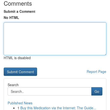
Comments
Submit a Comment
No HTML
HTML is disabled
Report Page
Search
Go
Published News
1
Buy this Medication via the Internet: The Guide...