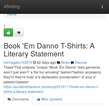
Home
45listing
Togg
navi
Home
1
Book 'Em Danno T-Shirts: A
Literary Statement
hannagskv703270
82 days ago
News
Discuss
These"This uniquely "unique "Book 'Em Danno" tees garments
aren't just aren’t" a the fun amusing" fashion"fashion accessory;
they're they're truly" a"a declaration proclamation" of your a"
passion"passion
https://socialmediastore.net/story22519117/book-em-danno-t-
shirts-a-literary-statement
Comments
Who Upvoted