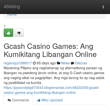
Home
45listing
Togg
navi
Home
1
Gcash Casino Games: Ang
Kumikitang Libangan Online
reganxpzn388017
85 days ago
News
Discuss
Maraming Pilipino ang naghahanap ng alternatibong paraan ng
libangan na pwedeng laruin online, at ang G-Cash casino games
ang naging sikat na pagpipilian. Ang mga larong ito ay nag-aalok
ng posibilidad na kumita
https://jaysondykg973043.blogrenanda.com/48232055/gcash-
casino-games-ang-kumikitang-libangan-online
Comments
Who Upvoted