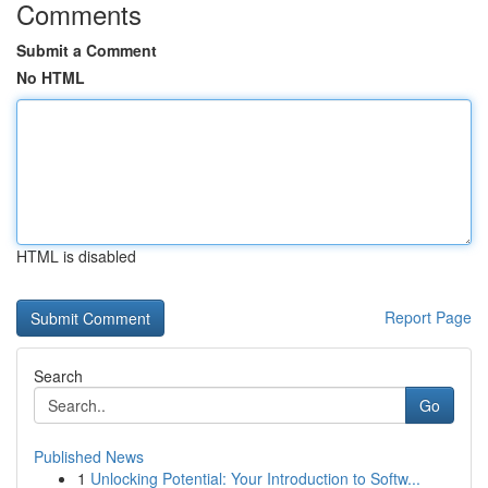
Comments
Submit a Comment
No HTML
HTML is disabled
Report Page
Search
Go
Published News
1
Unlocking Potential: Your Introduction to Softw...