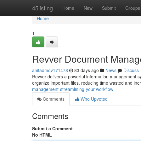
Home
45listing
Home
New
Submit
Groups
Home
1
Revver Document Managem
anitadmqv171478
83 days ago
News
Discuss
Revver delivers a powerful information management syste
organize important files, reducing time wasted and in
management-streamlining-your-workflow
Comments
Who Upvoted
Comments
Submit a Comment
No HTML