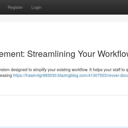
Register
Login
ent: Streamlining Your Workfl
m designed to simplify your existing workflow. It helps your staff to q
creasing
https://fraservtgr983030.blazingblog.com/41307503/revver-do