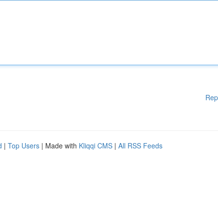
Rep
d
|
Top Users
| Made with
Kliqqi CMS
|
All RSS Feeds