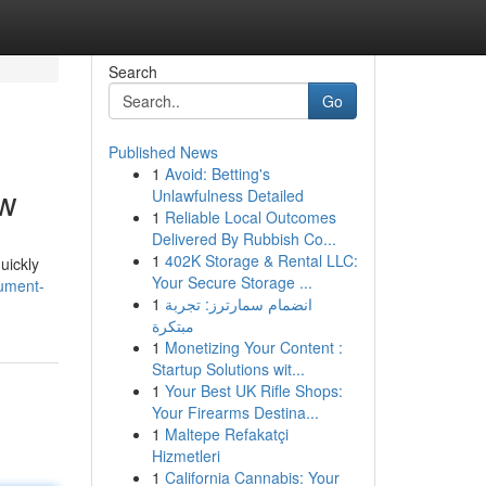
Search
Go
Published News
1
Avoid: Betting's
ow
Unlawfulness Detailed
1
Reliable Local Outcomes
Delivered By Rubbish Co...
1
402K Storage & Rental LLC:
uickly
Your Secure Storage ...
cument-
1
انضمام سمارترز: تجربة
مبتكرة
1
Monetizing Your Content :
Startup Solutions wit...
1
Your Best UK Rifle Shops:
Your Firearms Destina...
1
Maltepe Refakatçi
Hizmetleri
1
California Cannabis: Your