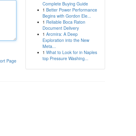
Complete Buying Guide
1
Better Power Performance
Begins with Gordon Ele...
1
Reliable Boca Raton
Document Delivery
1
Arcmira: A Deep
Exploration into the New
Meta...
1
What to Look for in Naples
top Pressure Washing...
ort Page