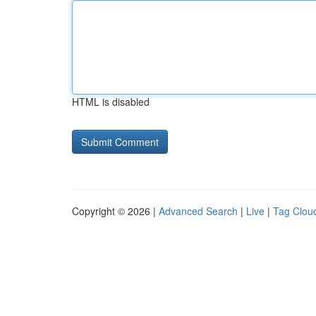
HTML is disabled
Copyright © 2026 |
Advanced Search
|
Live
|
Tag Clou