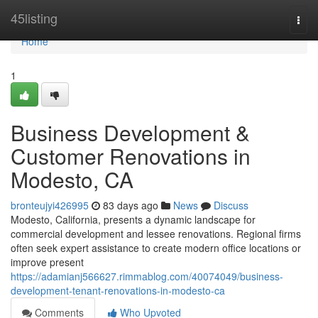
Home
45listing
Togg
navi
Home
1
Business Development &
Customer Renovations in
Modesto, CA
bronteujyi426995
83 days ago
News
Discuss
Modesto, California, presents a dynamic landscape for
commercial development and lessee renovations. Regional firms
often seek expert assistance to create modern office locations or
improve present
https://adamianj566627.rimmablog.com/40074049/business-
development-tenant-renovations-in-modesto-ca
Comments
Who Upvoted