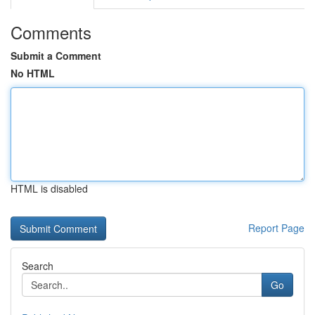
Comments
Submit a Comment
No HTML
HTML is disabled
Report Page
Search
Go