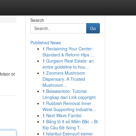
Search
Go
Published News
1
Reclaiming Your Center:
Standard & Reform Hips ...
1
Gurgaon Real Estate: an
entire guideline to hou...
1
Zoomers Mushroom
dvisor or
Dispensary: A Trusted
Mushroom...
1
Belawantoto: Tutorial
Lengkap dan Link copyright
1
Rubbish Removal Inner
West Supporting Industria...
1
Next Wave Fambo
1
Bảng lô 8 số Miền Bắc – Bí
Kíp Cầu Đề Song T...
1
İstanbul Esenyurt esmer