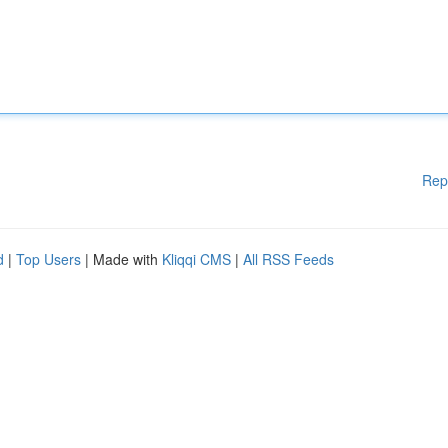
Rep
d
|
Top Users
| Made with
Kliqqi CMS
|
All RSS Feeds