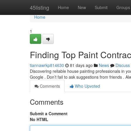
Home
45listing
Home
New
Submit
Groups
Home
1
Finding Top Paint Contra
tiannawrkp814630
81 days ago
News
Discuss
Discovering reliable house painting professionals in yo
Google . Don’t fail to ask suggestions from friends . A
Comments
Who Upvoted
Comments
Submit a Comment
No HTML