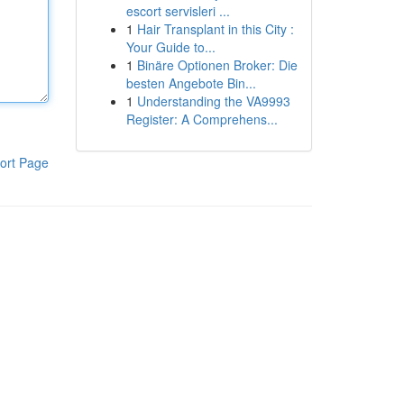
escort servisleri ...
1
Hair Transplant in this City :
Your Guide to...
1
Binäre Optionen Broker: Die
besten Angebote Bin...
1
Understanding the VA9993
Register: A Comprehens...
ort Page