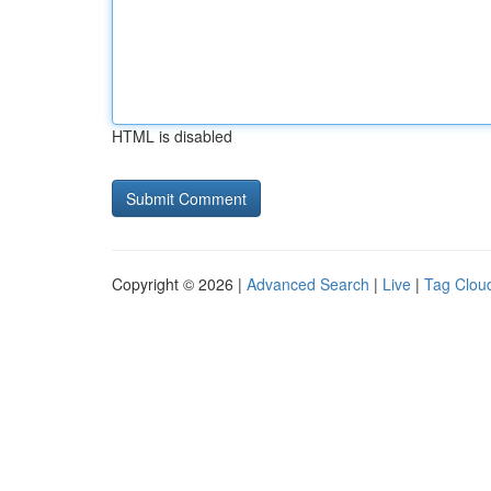
HTML is disabled
Copyright © 2026 |
Advanced Search
|
Live
|
Tag Clou