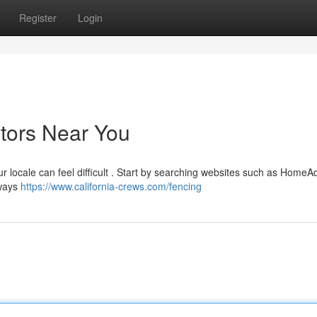
Register
Login
ctors Near You
ur locale can feel difficult . Start by searching websites such as HomeA
lways
https://www.california-crews.com/fencing