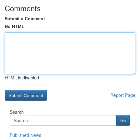
Comments
Submit a Comment
No HTML
HTML is disabled
Report Page
Search
Go
Published News