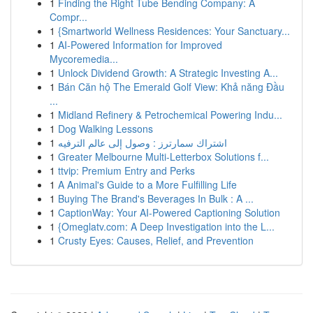
1
Finding the Right Tube Bending Company: A
Compr...
1
{Smartworld Wellness Residences: Your Sanctuary...
1
AI-Powered Information for Improved
Mycoremedia...
1
Unlock Dividend Growth: A Strategic Investing A...
1
Bán Căn hộ The Emerald Golf View: Khả năng Đầu
...
1
Midland Refinery & Petrochemical Powering Indu...
1
Dog Walking Lessons
1
اشتراك سمارترز : وصول إلى عالم الترفيه
1
Greater Melbourne Multi-Letterbox Solutions f...
1
ttvip: Premium Entry and Perks
1
A Animal's Guide to a More Fulfilling Life
1
Buying The Brand's Beverages In Bulk : A ...
1
CaptionWay: Your AI-Powered Captioning Solution
1
{Omeglatv.com: A Deep Investigation into the L...
1
Crusty Eyes: Causes, Relief, and Prevention