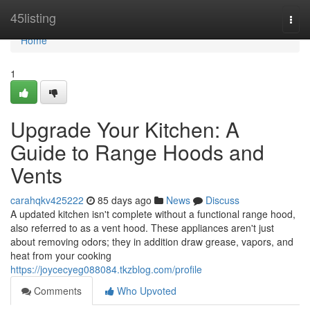
Home
45listing
Togg
navi
Home
1
Upgrade Your Kitchen: A
Guide to Range Hoods and
Vents
carahqkv425222
85 days ago
News
Discuss
A updated kitchen isn't complete without a functional range hood,
also referred to as a vent hood. These appliances aren't just
about removing odors; they in addition draw grease, vapors, and
heat from your cooking
https://joycecyeg088084.tkzblog.com/profile
Comments
Who Upvoted