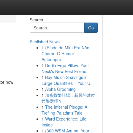
Search
Go
Published News
1
{Rindo de Mim Pra Não
Chorar: O Humor
Autodepre...
1
Derila Ergo Pillow: Your
Neck's New Best Friend
1
Buy Mulch Shavings in
ctor now
Large Quantities – Your U...
1
Alpha Grooming
1
加密貨幣賭場：新興的數位
娛樂選擇？
1
The Infernal Pledge: A
Tiefling Paladin's Tale
1
Ward Experience: Life
Inside
1
{300 WSM Ammo: Your