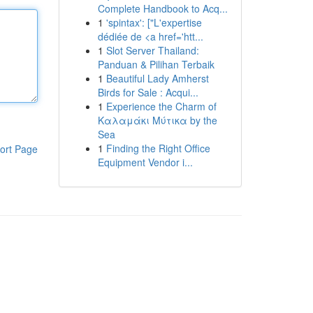
Complete Handbook to Acq...
1
'spintax': ["L'expertise
dédiée de <a href='htt...
1
Slot Server Thailand:
Panduan & Pilihan Terbaik
1
Beautiful Lady Amherst
Birds for Sale : Acqui...
1
Experience the Charm of
Καλαμάκι Μύτικα by the
Sea
1
Finding the Right Office
ort Page
Equipment Vendor i...