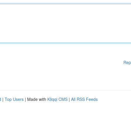
Rep
d
|
Top Users
| Made with
Kliqqi CMS
|
All RSS Feeds