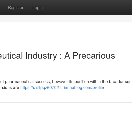
Register
Login
tical Industry : A Precarious
of pharmaceutical success, however its position within the broader se
versions are
https://oisifpqz607021.rimmablog.com/profile