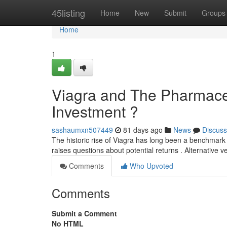
Home
45listing
Home
New
Submit
Groups
Home
1
Viagra and The Pharmaceu
Investment ?
sashaumxn507449
81 days ago
News
Discuss
The historic rise of Viagra has long been a benchmark 
raises questions about potential returns . Alternative 
Comments
Who Upvoted
Comments
Submit a Comment
No HTML