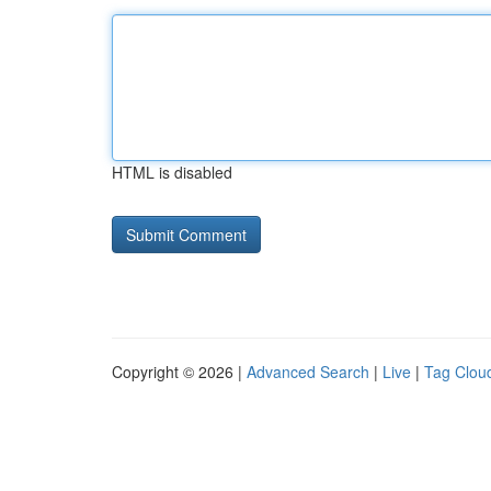
HTML is disabled
Copyright © 2026 |
Advanced Search
|
Live
|
Tag Clou