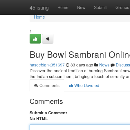
Home
45listing
Home
New
Submit
Groups
Home
1
Buy Bowl Sambrani Online
haseebignk351697
83 days ago
News
Discuss
Discover the ancient tradition of burning Sambrani bowl
the Indian subcontinent, bringing a touch of serenity an
Comments
Who Upvoted
Comments
Submit a Comment
No HTML