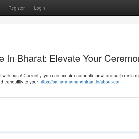
Register
Login
 In Bharat: Elevate Your Ceremo
 with ease! Currently, you can acquire authentic bowl aromatic resin digi
d tranquility to your
https://sainaranamandhiram.in/about-us/