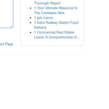
Thorough Report
1
Your Ultimate Resource to
The Cookware Sets
1
iptv maroc
1
Katni Railway Station Food
Delivery
1
Commercial Real Estate
Loans: A Comprehensive G...
ort Page