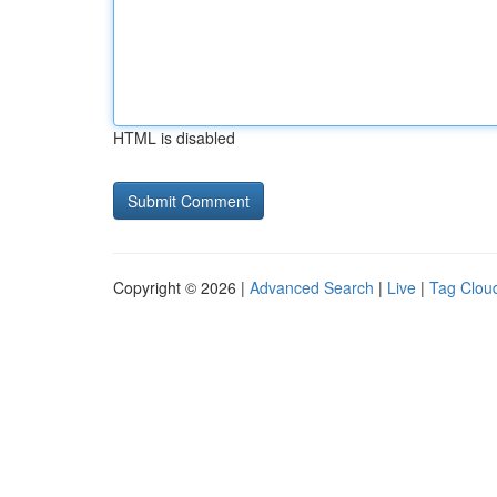
HTML is disabled
Copyright © 2026 |
Advanced Search
|
Live
|
Tag Clou