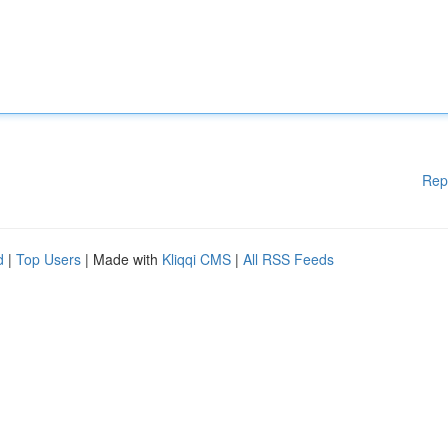
Rep
d
|
Top Users
| Made with
Kliqqi CMS
|
All RSS Feeds