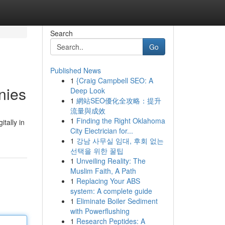
Search
Go
Published News
1
{Craig Campbell SEO: A
nies
Deep Look
1
網站SEO優化全攻略：提升
流量與成效
1
Finding the Right Oklahoma
tally in
City Electrician for...
1
강남 사무실 임대, 후회 없는
선택을 위한 꿀팁
1
Unveiling Reality: The
Muslim Faith, A Path
1
Replacing Your ABS
system: A complete guide
1
Eliminate Boiler Sediment
with Powerflushing
1
Research Peptides: A