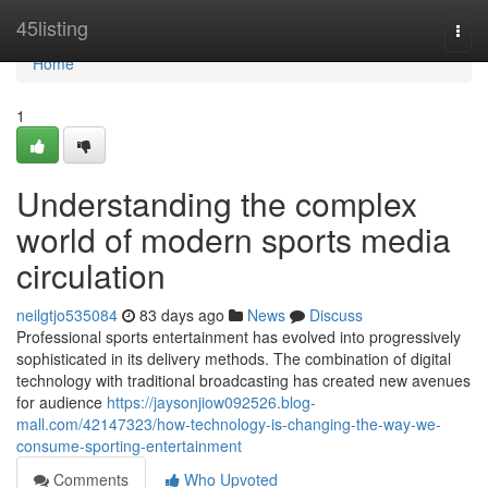
Home
45listing
Togg
navi
Home
1
Understanding the complex
world of modern sports media
circulation
neilgtjo535084
83 days ago
News
Discuss
Professional sports entertainment has evolved into progressively
sophisticated in its delivery methods. The combination of digital
technology with traditional broadcasting has created new avenues
for audience
https://jaysonjiow092526.blog-
mall.com/42147323/how-technology-is-changing-the-way-we-
consume-sporting-entertainment
Comments
Who Upvoted