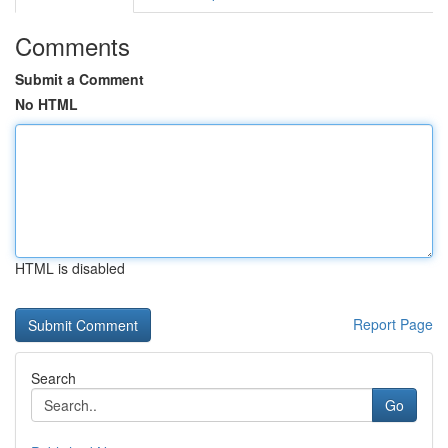
Comments
Submit a Comment
No HTML
HTML is disabled
Report Page
Search
Go