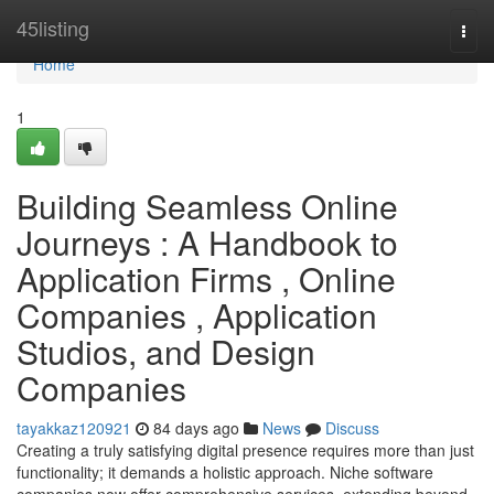
Home
45listing
Togg
navi
Home
1
Building Seamless Online
Journeys : A Handbook to
Application Firms , Online
Companies , Application
Studios, and Design
Companies
tayakkaz120921
84 days ago
News
Discuss
Creating a truly satisfying digital presence requires more than just
functionality; it demands a holistic approach. Niche software