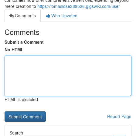
companies now offer comprehensive services, extending beyond
mere creation to
https://tomasidse289526.gigswiki.com/user
Comments
Who Upvoted
Comments
Submit a Comment
No HTML
HTML is disabled
Report Page
Search