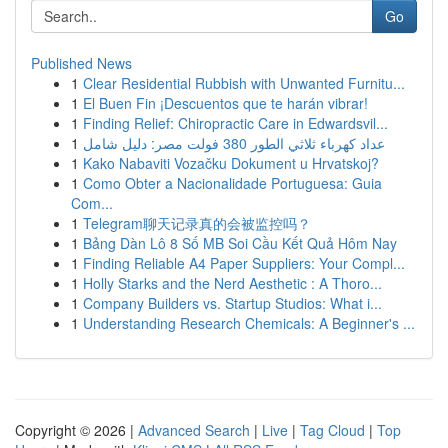
Go
Published News
1
Clear Residential Rubbish with Unwanted Furnitu...
1
El Buen Fin ¡Descuentos que te harán vibrar!
1
Finding Relief: Chiropractic Care in Edwardsvil...
1
عداد كهرباء ثلاثي الطور 380 فولت مصر: دليل شامل
1
Kako Nabaviti Vozačku Dokument u Hrvatskoj?
1
Como Obter a Nacionalidade Portuguesa: Guia
Com...
1
Telegram聊天记录真的会被监控吗？
1
Bảng Dàn Lô 8 Số MB Soi Cầu Kết Quả Hôm Nay
1
Finding Reliable A4 Paper Suppliers: Your Compl...
1
Holly Starks and the Nerd Aesthetic : A Thoro...
1
Company Builders vs. Startup Studios: What i...
1
Understanding Research Chemicals: A Beginner's ...
Copyright © 2026 |
Advanced Search
|
Live
|
Tag Cloud
|
Top