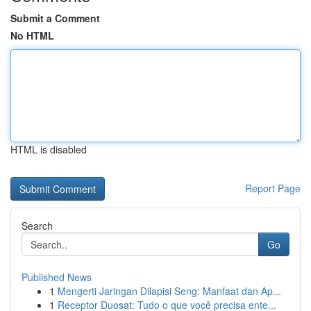
Submit a Comment
No HTML
HTML is disabled
Report Page
Search
Go
Published News
1
Mengerti Jaringan Dilapisi Seng: Manfaat dan Ap...
1
Receptor Duosat: Tudo o que você precisa ente...