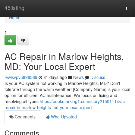
Home
45listing
Togg
navi
Home
1
AC Repair in Marlow Heights,
MD: Your Local Expert
lewisvpvu896569
81 days ago
News
Discuss
Is your AC system not working in Marlow Heights, MD? Don't
tolerate through the warm weather! [Company Name] is your local
option for efficient AC maintenance. We focus on fixing and
resolving all types
https://bookmarking1.com/story21501114/ac-
repair-in-marlow-heights-md-your-local-expert
Comments
Who Upvoted
Comments