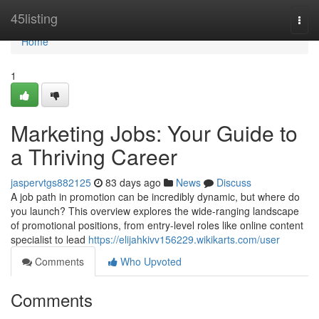
Home
45listing
Togg
navi
Home
1
Marketing Jobs: Your Guide to
a Thriving Career
jaspervtgs882125
83 days ago
News
Discuss
A job path in promotion can be incredibly dynamic, but where do
you launch? This overview explores the wide-ranging landscape
of promotional positions, from entry-level roles like online content
specialist to lead
https://elijahkivv156229.wikikarts.com/user
Comments
Who Upvoted
Comments