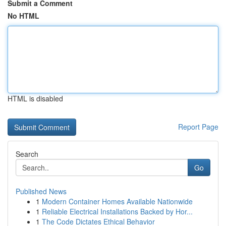
Submit a Comment
No HTML
HTML is disabled
Report Page
Search
Go
Published News
1
Modern Container Homes Available Nationwide
1
Reliable Electrical Installations Backed by Hor...
1
The Code Dictates Ethical Behavior