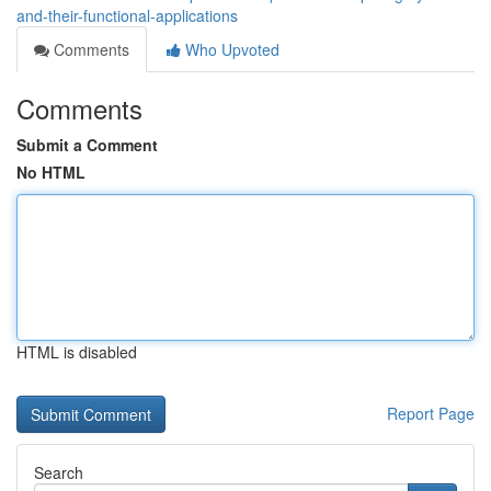
and-their-functional-applications
Comments
Who Upvoted
Comments
Submit a Comment
No HTML
HTML is disabled
Report Page
Search