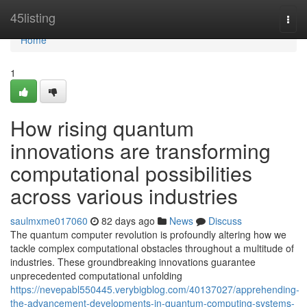
Home
45listing
Togg
navi
Home
1
How rising quantum
innovations are transforming
computational possibilities
across various industries
saulmxme017060
82 days ago
News
Discuss
The quantum computer revolution is profoundly altering how we
tackle complex computational obstacles throughout a multitude of
industries. These groundbreaking innovations guarantee
unprecedented computational unfolding
https://nevepabl550445.verybigblog.com/40137027/apprehending-
the-advancement-developments-in-quantum-computing-systems-