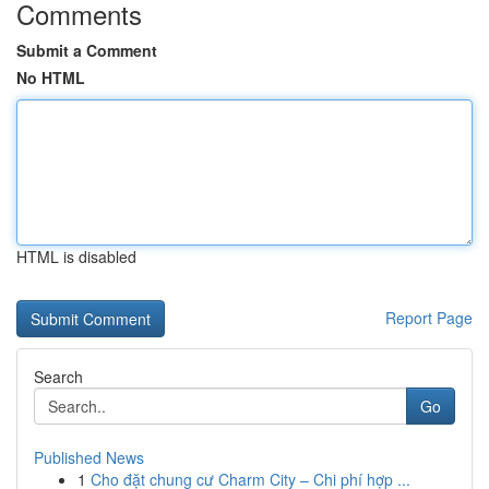
Comments
Submit a Comment
No HTML
HTML is disabled
Report Page
Search
Go
Published News
1
Cho đặt chung cư Charm City – Chi phí hợp ...