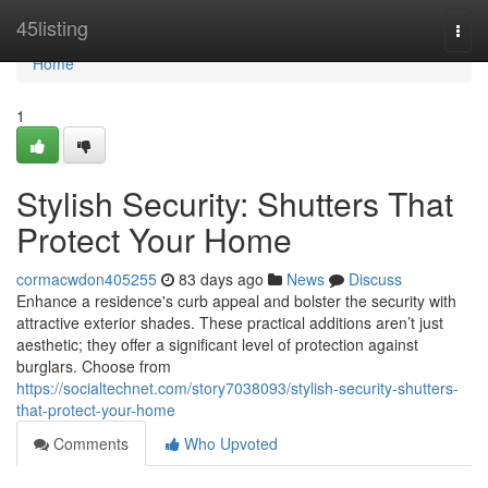
Home
45listing
Togg
navi
Home
1
Stylish Security: Shutters That
Protect Your Home
cormacwdon405255
83 days ago
News
Discuss
Enhance a residence's curb appeal and bolster the security with
attractive exterior shades. These practical additions aren’t just
aesthetic; they offer a significant level of protection against
burglars. Choose from
https://socialtechnet.com/story7038093/stylish-security-shutters-
that-protect-your-home
Comments
Who Upvoted