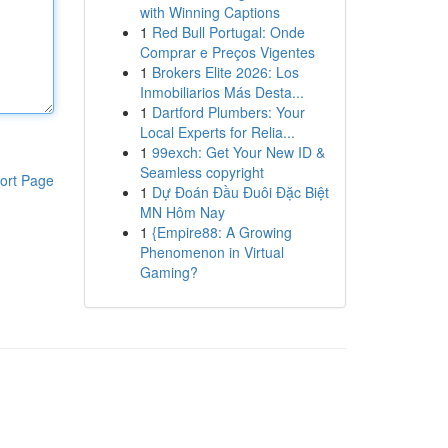
with Winning Captions
1
Red Bull Portugal: Onde
Comprar e Preços Vigentes
1
Brokers Elite 2026: Los
Inmobiliarios Más Desta...
1
Dartford Plumbers: Your
Local Experts for Relia...
1
99exch: Get Your New ID &
Seamless copyright
ort Page
1
Dự Đoán Đầu Đuôi Đặc Biệt
MN Hôm Nay
1
{Empire88: A Growing
Phenomenon in Virtual
Gaming?