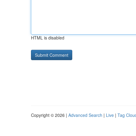
HTML is disabled
Copyright © 2026 |
Advanced Search
|
Live
|
Tag Clou