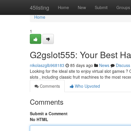
Home
45listing
Home
New
Submit
Groups
Home
1
G2gslot555: Your Best Ha
nikolaszglb968183
85 days ago
News
Discuss
Looking for the ideal site to enjoy virtual slot games ?
slots , including classic fruit machines to the most rec
Comments
Who Upvoted
Comments
Submit a Comment
No HTML