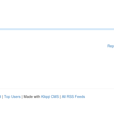
Rep
d
|
Top Users
| Made with
Kliqqi CMS
|
All RSS Feeds