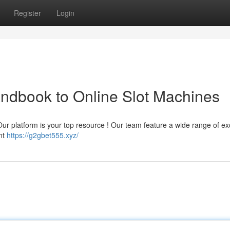
Register
Login
ndbook to Online Slot Machines
 Our platform is your top resource ! Our team feature a wide range of ex
ent
https://g2gbet555.xyz/