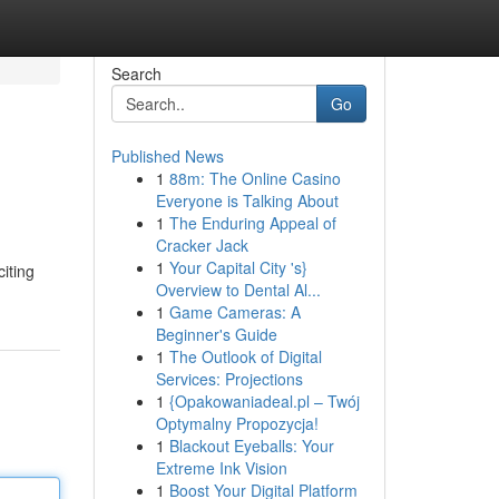
Search
Go
Published News
1
88m: The Online Casino
Everyone is Talking About
1
The Enduring Appeal of
Cracker Jack
1
Your Capital City 's}
citing
Overview to Dental Al...
1
Game Cameras: A
Beginner's Guide
1
The Outlook of Digital
Services: Projections
1
{Opakowaniadeal.pl – Twój
Optymalny Propozycja!
1
Blackout Eyeballs: Your
Extreme Ink Vision
1
Boost Your Digital Platform