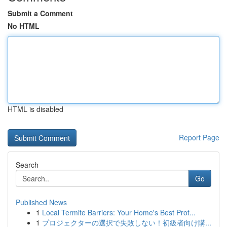
Submit a Comment
No HTML
HTML is disabled
Report Page
Search
Go
Published News
1
Local Termite Barriers: Your Home's Best Prot...
1
プロジェクターの選択で失敗しない！初級者向け購...