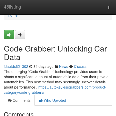
Home
45listing
Togg
navi
Home
1
Code Grabber: Unlocking Car
Data
idautds621302
84 days ago
News
Discuss
The emerging "Code Grabber" technology provides users to
obtain a significant amount of automobile data from their private
automobiles. This new method may seemingly uncover details
about performance ,
https://autokeylessgrabbers.com/product-
category/code-grabbers/
Comments
Who Upvoted
Comments