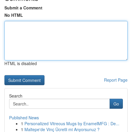
Submit a Comment
No HTML
HTML is disabled
Report Page
Search
Go
Published News
1
Personalized Vitreous Mugs by EnamelMFG : De...
1
Maltepe'de Vinç Ücretli mi Arıyorsunuz ?