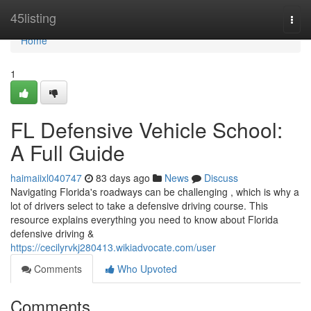
Home
45listing
Togg
navi
Home
1
FL Defensive Vehicle School:
A Full Guide
haimaiixl040747
83 days ago
News
Discuss
Navigating Florida's roadways can be challenging , which is why a
lot of drivers select to take a defensive driving course. This
resource explains everything you need to know about Florida
defensive driving &
https://cecilyrvkj280413.wikiadvocate.com/user
Comments
Who Upvoted
Comments