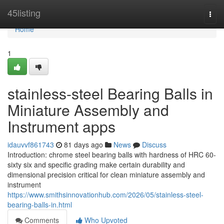
Home
45listing
Togg
navi
Home
1
stainless-steel Bearing Balls in
Miniature Assembly and
Instrument apps
idauvvf861743
81 days ago
News
Discuss
Introduction: chrome steel bearing balls with hardness of HRC 60-
sixty six and specific grading make certain durability and
dimensional precision critical for clean miniature assembly and
instrument
https://www.smithsinnovationhub.com/2026/05/stainless-steel-
bearing-balls-in.html
Comments
Who Upvoted