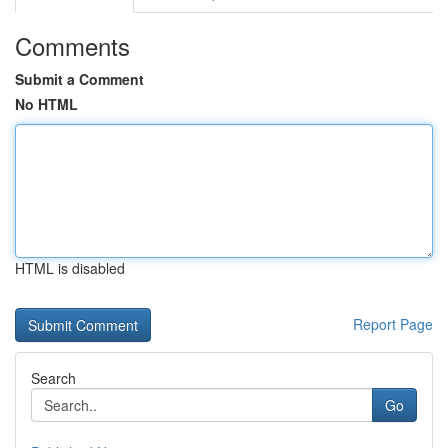
Comments
Submit a Comment
No HTML
HTML is disabled
Report Page
Search
Go