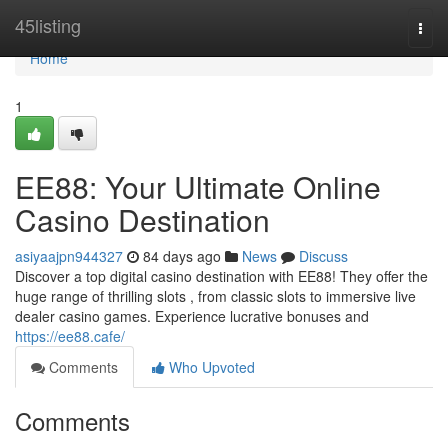
Home
45listing
Togg
navi
Home
1
EE88: Your Ultimate Online
Casino Destination
asiyaajpn944327
84 days ago
News
Discuss
Discover a top digital casino destination with EE88! They offer the
huge range of thrilling slots , from classic slots to immersive live
dealer casino games. Experience lucrative bonuses and
https://ee88.cafe/
Comments
Who Upvoted
Comments