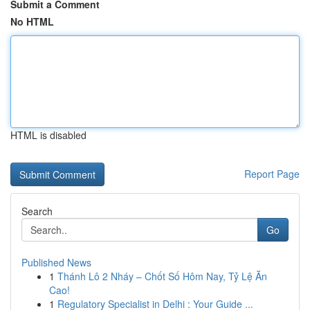
Submit a Comment
No HTML
HTML is disabled
Report Page
Search
Go
Published News
1
Thánh Lô 2 Nháy – Chốt Số Hôm Nay, Tỷ Lệ Ăn
Cao!
1
Regulatory Specialist in Delhi : Your Guide ...