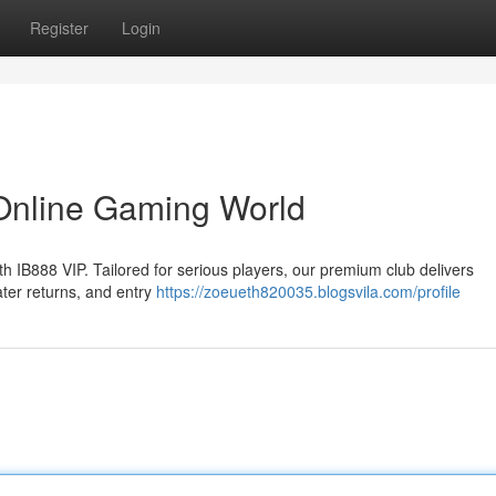
Register
Login
 Online Gaming World
th IB888 VIP. Tailored for serious players, our premium club delivers
ater returns, and entry
https://zoeueth820035.blogsvila.com/profile