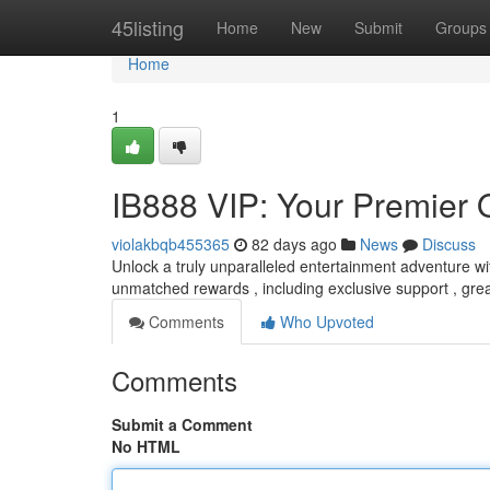
Home
45listing
Home
New
Submit
Groups
Home
1
IB888 VIP: Your Premier
violakbqb455365
82 days ago
News
Discuss
Unlock a truly unparalleled entertainment adventure wi
unmatched rewards , including exclusive support , gre
Comments
Who Upvoted
Comments
Submit a Comment
No HTML