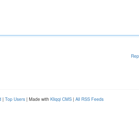
Rep
d
|
Top Users
| Made with
Kliqqi CMS
|
All RSS Feeds