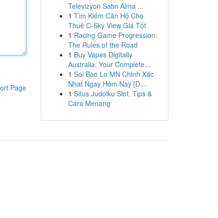
Televizyon Satın Alma ...
1
Tìm Kiếm Căn Hộ Cho
Thuê C-Sky View Giá Tốt
1
Racing Game Progression:
The Rules of the Road
1
Buy Vapes Digitally
Australia: Your Complete...
1
Soi Bao Lo MN Chinh Xác
Nhat Ngay Hôm Nay [D...
ort Page
1
Situs Judolku Slot: Tips &
Cara Menang