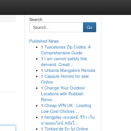
Search
Go
Published News
1
Tuscaloosa Zip Codes: A
Comprehensive Guide
1
I am cannot satisfy this
demand. Creati...
1
Urbania Mangalore Rentals
1
Capsule Homes for sale
Online
1
Change Your Outdoor
Locations with Rubbish
Remo...
1
Cheap VPN UK : Leading
Low-Cost Choices ...
1
hengplay เฮงเพลย์: รีวิว เว็บ
มวยออนไลน์ สมัยใ...
1
Türkiye'de En İyi Online