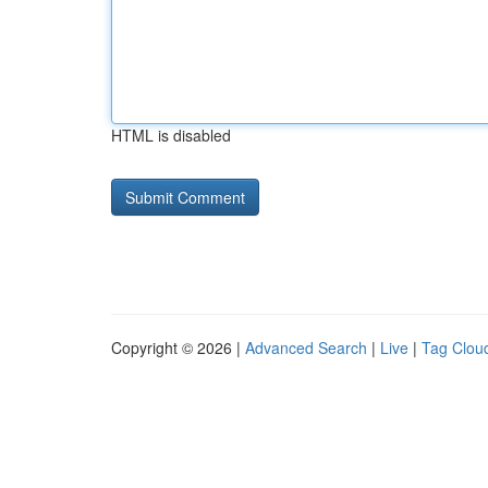
HTML is disabled
Copyright © 2026 |
Advanced Search
|
Live
|
Tag Clou