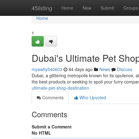
Home
45listing
Home
New
Submit
Groups
Home
1
Dubai's Ultimate Pet Shop
myawtiy540603
84 days ago
News
Discuss
Dubai, a glittering metropolis known for its opulence, 
the best products or seeking to spoil your furry compa
ultimate-pet-shop-destination
Comments
Who Upvoted
Comments
Submit a Comment
No HTML