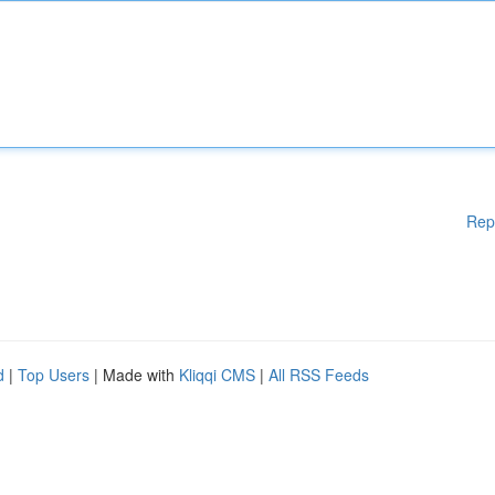
Rep
d
|
Top Users
| Made with
Kliqqi CMS
|
All RSS Feeds