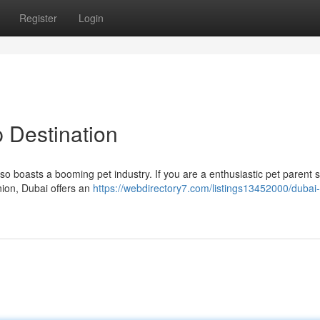
Register
Login
 Destination
also boasts a booming pet industry. If you are a enthusiastic pet parent 
nion, Dubai offers an
https://webdirectory7.com/listings13452000/dubai-