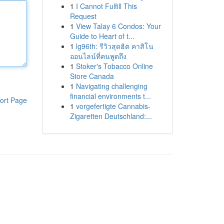
1
I Cannot Fulfill This
Request
1
View Talay 6 Condos: Your
Guide to Heart of t...
1
lg96th: รีวิวสุดฮิต คาสิโน
ออนไลน์ที่คนพูดถึง
1
Stoker's Tobacco Online
Store Canada
1
Navigating challenging
financial environments t...
ort Page
1
vorgefertigte Cannabis-
Zigaretten Deutschland:...