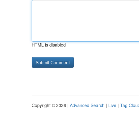
HTML is disabled
Copyright © 2026 |
Advanced Search
|
Live
|
Tag Clou