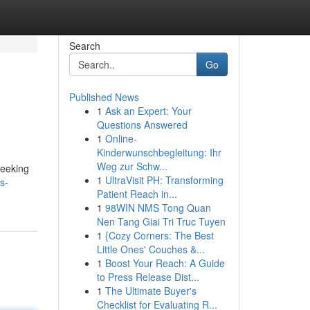
Search
Go
Published News
1
Ask an Expert: Your
Questions Answered
1
Online-
Kinderwunschbegleitung: Ihr
Weg zur Schw...
seeking
1
UltraVisit PH: Transforming
s-
Patient Reach in...
1
98WIN NMS Tong Quan
Nen Tang Giai Tri Truc Tuyen
1
{Cozy Corners: The Best
Little Ones' Couches &...
1
Boost Your Reach: A Guide
to Press Release Dist...
1
The Ultimate Buyer's
Checklist for Evaluating R...