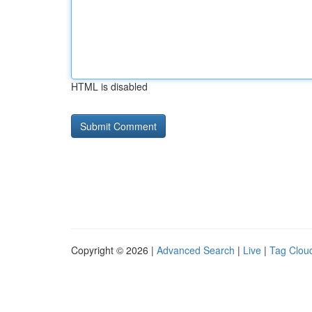
HTML is disabled
Copyright © 2026 |
Advanced Search
|
Live
|
Tag Clou