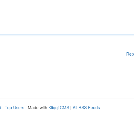
Rep
d
|
Top Users
| Made with
Kliqqi CMS
|
All RSS Feeds