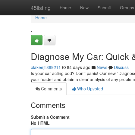
Home
45listing
Home
New
Submit
Groups
Home
1
Diagnose My Car: Quick &
blakeejfi869211
84 days ago
News
Discuss
Is your car acting odd? Don’t panic! Our new “Diagnose 
your reader and obtain a clear analysis of any proble
Comments
Who Upvoted
Comments
Submit a Comment
No HTML