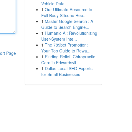
Vehicle Data
1
Our Ultimate Resource to
Full Body Silicone Reb...
1
Master Google Search : A
Guide to Search Engine...
1
Humanio AI: Revolutionizing
User-System Inte...
1
The 789bet Promotion:
Your Top Guide to Rewa...
ort Page
1
Finding Relief: Chiropractic
Care in Edwardsvil...
1
Dallas Local SEO Experts
for Small Businesses