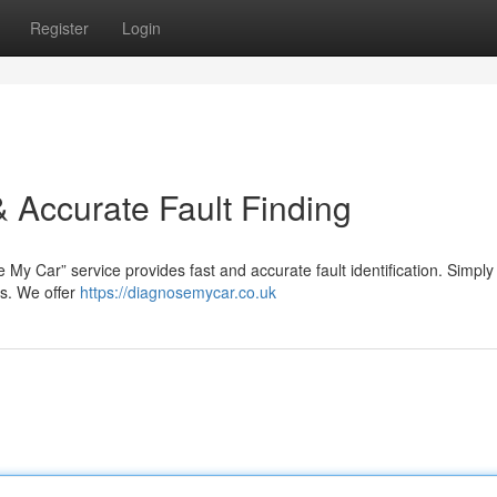
Register
Login
 Accurate Fault Finding
My Car” service provides fast and accurate fault identification. Simply 
ms. We offer
https://diagnosemycar.co.uk