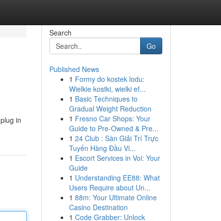
Search
Go
Published News
1
Formy do kostek lodu:
Wielkie kostki, wielki ef...
1
Basic Techniques to
Gradual Weight Reduction
1
Fresno Car Shops: Your
plug in
Guide to Pre-Owned & Pre...
1
24 Club : Sàn Giải Trí Trực
Tuyến Hàng Đầu Vi...
1
Escort Services in Voi: Your
Guide
1
Understanding EE88: What
Users Require about Un...
1
88m: Your Ultimate Online
Casino Destination
1
Code Grabber: Unlock