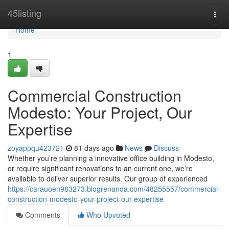
Home
45listing
Togg
navi
Home
1
Commercial Construction
Modesto: Your Project, Our
Expertise
zoyappqu423721
81 days ago
News
Discuss
Whether you’re planning a innovative office building in Modesto,
or require significant renovations to an current one, we’re
available to deliver superior results. Our group of experienced
https://carauoen983273.blogrenanda.com/48255557/commercial-
construction-modesto-your-project-our-expertise
Comments
Who Upvoted