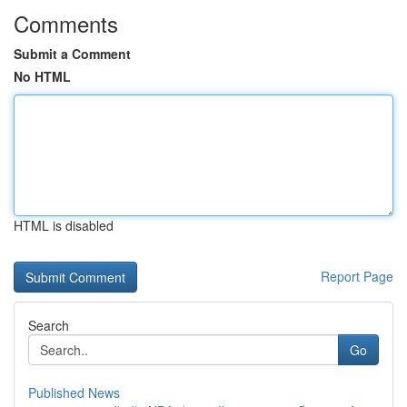
Comments
Submit a Comment
No HTML
HTML is disabled
Report Page
Search
Go
Published News