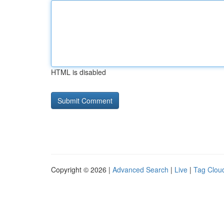
HTML is disabled
Copyright © 2026 |
Advanced Search
|
Live
|
Tag Clou