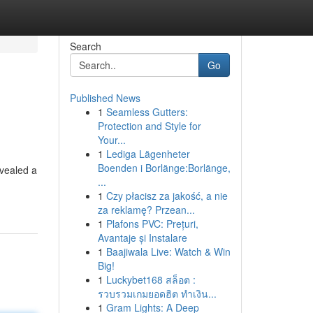
Search
Go
Published News
1
Seamless Gutters:
Protection and Style for
Your...
1
Lediga Lägenheter
Boenden i Borlänge:Borlänge,
evealed a
...
1
Czy płacisz za jakość, a nie
za reklamę? Przean...
1
Plafons PVC: Prețuri,
Avantaje și Instalare
1
Baajiwala Live: Watch & Win
Big!
1
Luckybet168 สล็อต :
รวบรวมเกมยอดฮิต ทำเงิน...
1
Gram Lights: A Deep