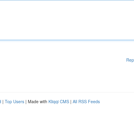
Rep
d
|
Top Users
| Made with
Kliqqi CMS
|
All RSS Feeds