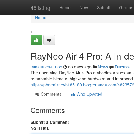
Home
45listing
Home
New
Submit
Groups
Home
1
RayNeo Air 4 Pro: A In-d
minauaie441635
83 days ago
News
Discuss
The upcoming RayNeo Air 4 Pro embodies a substantial
remarkable blend of high-end hardware and improved s
https://phoenixneyb185180.blogrenanda.com/4823572
Comments
Who Upvoted
Comments
Submit a Comment
No HTML