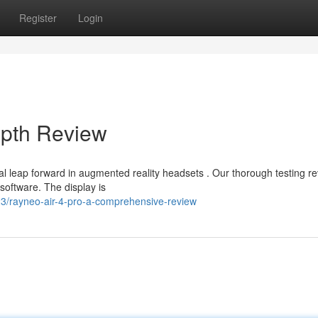
Register
Login
epth Review
 leap forward in augmented reality headsets . Our thorough testing r
oftware. The display is
3/rayneo-air-4-pro-a-comprehensive-review