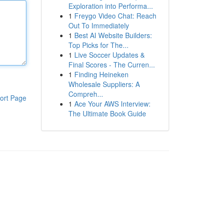
Exploration into Performa...
1
Freygo Video Chat: Reach
Out To Immediately
1
Best AI Website Builders:
Top Picks for The...
1
Live Soccer Updates &
Final Scores - The Curren...
1
Finding Heineken
Wholesale Suppliers: A
Compreh...
ort Page
1
Ace Your AWS Interview:
The Ultimate Book Guide