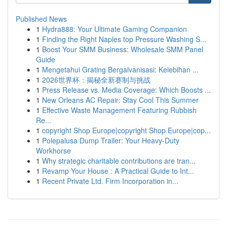
Published News
1
Hydra888: Your Ultimate Gaming Companion
1
Finding the Right Naples top Pressure Washing S...
1
Boost Your SMM Business: Wholesale SMM Panel
Guide
1
Mengetahui Grating Bergalvanisasi: Kelebihan ...
1
2026世界杯：揭秘全新赛制与挑战
1
Press Release vs. Media Coverage: Which Boosts ...
1
New Orleans AC Repair: Stay Cool This Summer
1
Effective Waste Management Featuring Rubbish
Re...
1
copyright Shop Europe|copyright Shop Europe|cop...
1
Polepalusa Dump Trailer: Your Heavy-Duty
Workhorse
1
Why strategic charitable contributions are tran...
1
Revamp Your House : A Practical Guide to Int...
1
Recent Private Ltd. Firm Incorporation in...