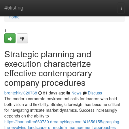
Home
45listing
Togg
navi
Home
1
Strategic planning and
execution characterize
effective contemporary
company procedures
brontehkvj620768
81 days ago
News
Discuss
The modern corporate environment calls for leaders who hold
both vision and flexibility. Strategic foresight has become critical
for navigating intricate market dynamics. Success increasingly
depends on the ability to
https://ihannaftre660730.dreamyblogs.com/41656155/grasping-
the-evolving-landscape-of-modern-management-approaches