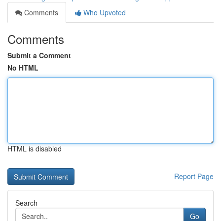
Comments
Who Upvoted
Comments
Submit a Comment
No HTML
HTML is disabled
Report Page
Search
Go