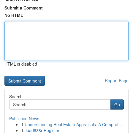
Submit a Comment
No HTML
HTML is disabled
Report Page
Search
Go
Published News
1
Understanding Real Estate Appraisals: A Compreh...
1
Juad888r Register