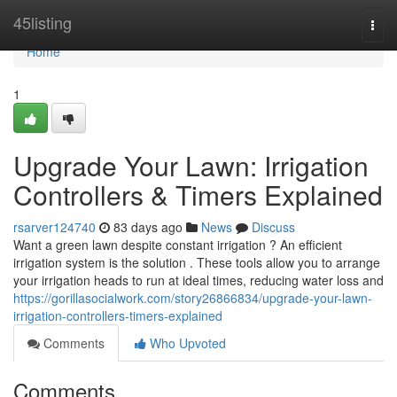
Home
45listing
Togg
navi
Home
1
Upgrade Your Lawn: Irrigation
Controllers & Timers Explained
rsarver124740
83 days ago
News
Discuss
Want a green lawn despite constant irrigation ? An efficient
irrigation system is the solution . These tools allow you to arrange
your irrigation heads to run at ideal times, reducing water loss and
https://gorillasocialwork.com/story26866834/upgrade-your-lawn-
irrigation-controllers-timers-explained
Comments
Who Upvoted
Comments