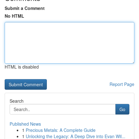
Submit a Comment
No HTML
HTML is disabled
Report Page
Search
Go
Published News
1
Precious Metals: A Complete Guide
1
Unlocking the Legacy: A Deep Dive into Evan Wil...