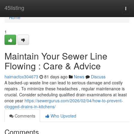
Home
45listing
Togg
navi
Home
1
Maintain Your Sewer Line
Flowing : Care & Advice
haimacfox304673
81 days ago
News
Discuss
A backed-up waste line can lead to serious damage and costly
repairs . To minimize these headaches , regular maintenance is
crucial. Consider scheduling qualified drain examinations at least
once year
https://sewergurus.com/2026/02/04/how-to-prevent-
clogged-drains-in-kitchens/
Comments
Who Upvoted
Comments