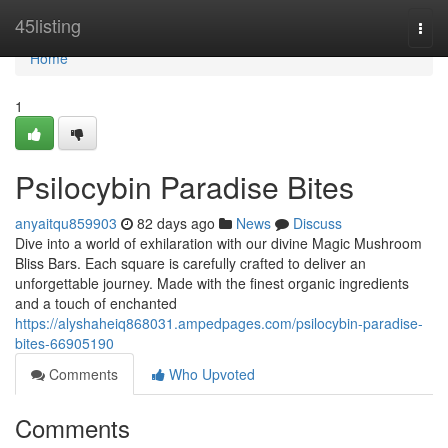
Home
45listing
Togg
navi
Home
1
Psilocybin Paradise Bites
anyaitqu859903
82 days ago
News
Discuss
Dive into a world of exhilaration with our divine Magic Mushroom
Bliss Bars. Each square is carefully crafted to deliver an
unforgettable journey. Made with the finest organic ingredients
and a touch of enchanted
https://alyshaheiq868031.ampedpages.com/psilocybin-paradise-
bites-66905190
Comments
Who Upvoted
Comments