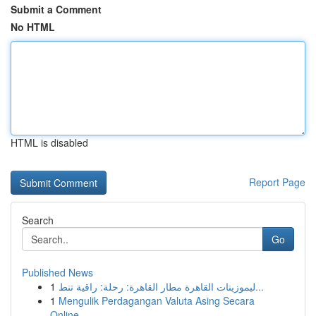
Submit a Comment
No HTML
HTML is disabled
Report Page
Search
Go
Published News
1
ليموزينات القاهرة مطار القاهرة: رحلة: راقية تنط...
1
Mengulik Perdagangan Valuta Asing Secara
Online...