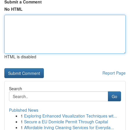
Submit a Comment
No HTML
HTML is disabled
Report Page
Search
Go
Published News
1
Exploring Enhanced Visualization Techniques wit...
1
Secure a EU Domicile Permit Through Capital
1
Affordable Irving Cleaning Services for Everyda...