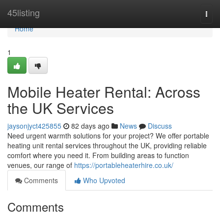
Home
45listing
Togg
navi
Home
1
Mobile Heater Rental: Across
the UK Services
jaysonjyct425855
82 days ago
News
Discuss
Need urgent warmth solutions for your project? We offer portable
heating unit rental services throughout the UK, providing reliable
comfort where you need it. From building areas to function
venues, our range of
https://portableheaterhire.co.uk/
Comments
Who Upvoted
Comments