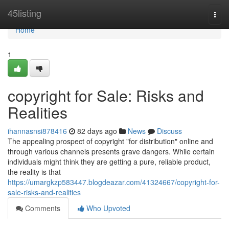
Home
45listing
Togg
navi
Home
1
copyright for Sale: Risks and
Realities
ihannasnsi878416
82 days ago
News
Discuss
The appealing prospect of copyright "for distribution" online and
through various channels presents grave dangers. While certain
individuals might think they are getting a pure, reliable product,
the reality is that
https://umargkzp583447.blogdeazar.com/41324667/copyright-for-
sale-risks-and-realities
Comments
Who Upvoted