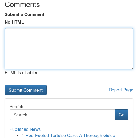
Comments
Submit a Comment
No HTML
HTML is disabled
Report Page
Search
Go
Published News
1
Red-Footed Tortoise Care: A Thorough Guide