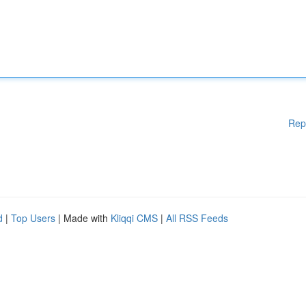
Rep
d
|
Top Users
| Made with
Kliqqi CMS
|
All RSS Feeds