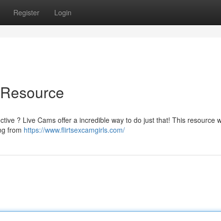
Register
Login
e Resource
ive ? Live Cams offer a incredible way to do just that! This resource wil
ing from
https://www.flirtsexcamgirls.com/