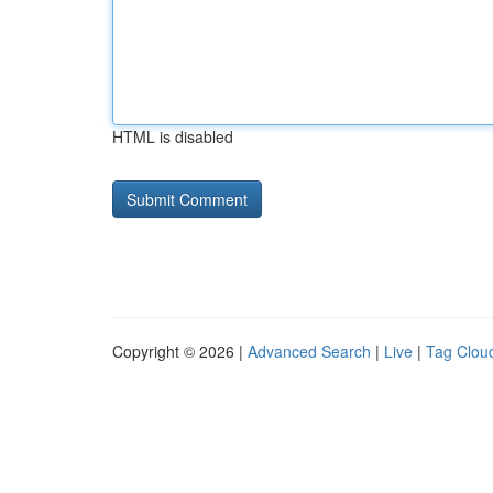
HTML is disabled
Copyright © 2026 |
Advanced Search
|
Live
|
Tag Clou