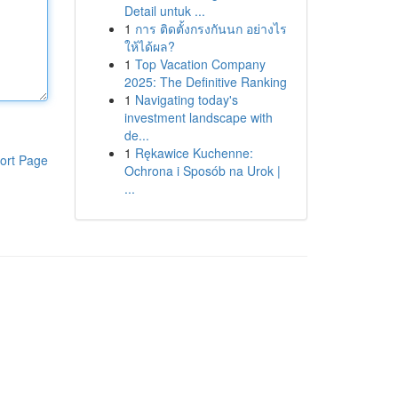
Detail untuk ...
1
การ ติดตั้งกรงกันนก อย่างไร
ให้ได้ผล?
1
Top Vacation Company
2025: The Definitive Ranking
1
Navigating today's
investment landscape with
de...
1
Rękawice Kuchenne:
ort Page
Ochrona i Sposób na Urok |
...