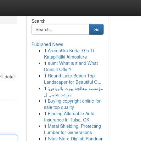
Search
Go
Published News
1
Aromatika Keria: Gia Ti
Katapliktiki Atmosfera
1
88m: What is it and What
Does it Offer?
1
Round Lake Beach Top
l detail
Landscaper for Beautiful O...
1
مؤسسة معالجة بيوت بالرياض:
مرشد شامل ل...
1
Buying copyright online for
sale top quality
1
Finding Affordable Auto
Insurance in Tulsa, OK
1
Metal Shielding: Protecting
Lumber for Generations
1
Situs Store Digital: Panduan