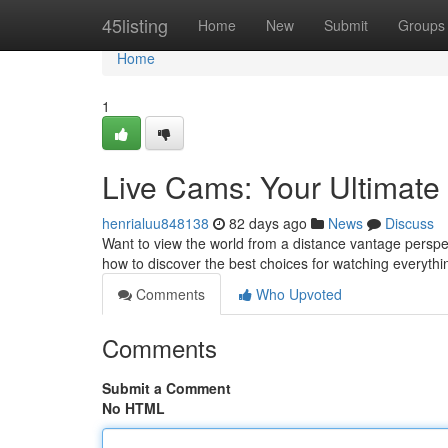
Home
45listing
Home
New
Submit
Groups
Home
1
Live Cams: Your Ultimat
henrialuu848138
82 days ago
News
Discuss
Want to view the world from a distance vantage perspect
how to discover the best choices for watching everyth
Comments
Who Upvoted
Comments
Submit a Comment
No HTML