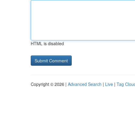
HTML is disabled
Copyright © 2026 |
Advanced Search
|
Live
|
Tag Clou