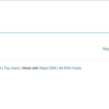
Rep
d
|
Top Users
| Made with
Kliqqi CMS
|
All RSS Feeds