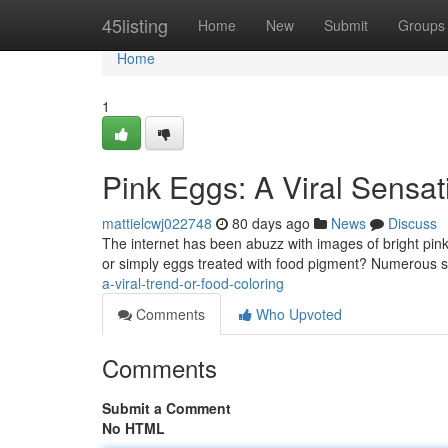
Home
45listing
Home
New
Submit
Groups
Home
1
Pink Eggs: A Viral Sensat
mattielcwj022748
80 days ago
News
Discuss
The internet has been abuzz with images of bright pink
or simply eggs treated with food pigment? Numerous s
a-viral-trend-or-food-coloring
Comments
Who Upvoted
Comments
Submit a Comment
No HTML