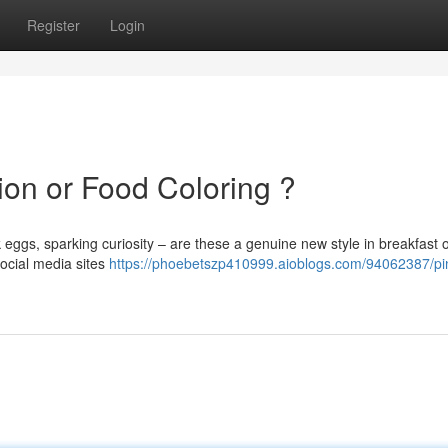
Register
Login
ion or Food Coloring ?
 eggs, sparking curiosity – are these a genuine new style in breakfast o
ocial media sites
https://phoebetszp410999.aioblogs.com/94062387/pi