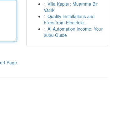
1
Villa Kapısı : Muamma Bir
Varlık
1
Quality Installations and
Fixes from Electricia...
1
AI Automation Income: Your
2026 Guide
ort Page