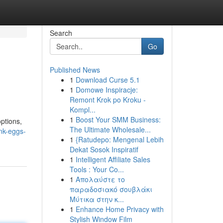
Search
Go
Published News
1
Download Curse 5.1
1
Domowe Inspiracje:
Remont Krok po Kroku -
Kompl...
1
Boost Your SMM Business:
ptions,
The Ultimate Wholesale...
nk-eggs-
1
{Ratudepo: Mengenal Lebih
Dekat Sosok Inspiratif
1
Intelligent Affiliate Sales
Tools : Your Co...
1
Απολαύστε το
παραδοσιακό σουβλάκι
Μύτικα στην κ...
1
Enhance Home Privacy with
Stylish Window Film