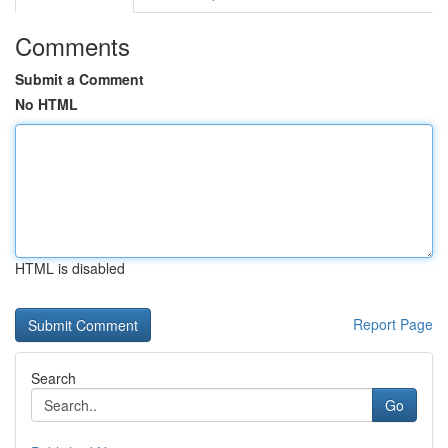
Comments
Submit a Comment
No HTML
HTML is disabled
Report Page
Search
Go