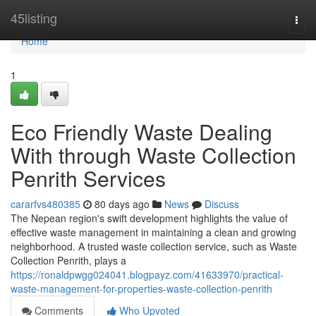
Home
45listing
Togg
navi
Home
1
Eco Friendly Waste Dealing
With through Waste Collection
Penrith Services
cararfvs480385
80 days ago
News
Discuss
The Nepean region's swift development highlights the value of
effective waste management in maintaining a clean and growing
neighborhood. A trusted waste collection service, such as Waste
Collection Penrith, plays a
https://ronaldpwgg024041.blogpayz.com/41633970/practical-
waste-management-for-properties-waste-collection-penrith
Comments
Who Upvoted