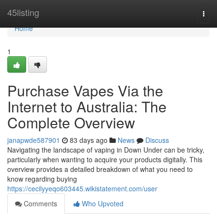
Home
45listing
Togg
navi
Home
1
Purchase Vapes Via the
Internet to Australia: The
Complete Overview
janapwde587901
83 days ago
News
Discuss
Navigating the landscape of vaping in Down Under can be tricky,
particularly when wanting to acquire your products digitally. This
overview provides a detailed breakdown of what you need to
know regarding buying
https://cecilyyeqo603445.wikistatement.com/user
Comments
Who Upvoted