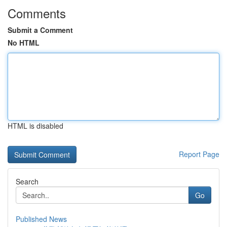
Comments
Submit a Comment
No HTML
HTML is disabled
Report Page
Search
Go
Published News