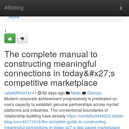
Home
45listing
Togg
navi
Home
1
The complete manual to
constructing meaningful
connections in today&#x27;s
competitive marketplace
rafaeldfhb914141
82 days ago
News
Discuss
Modern corporate achievement progressively is predicated on
one's capacity to establish genuine partnerships across myriad
platforms and industries. The conventional boundaries of
relationship-building have already
https://cecilytbcd445023.estate-
blog.com/40171916/the-complete-guide-to-constructing-
meaningful-connections-in-today-x27-s-fast-paced-marketplace