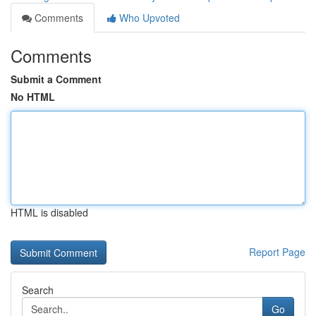
Comments
Who Upvoted
Comments
Submit a Comment
No HTML
HTML is disabled
Report Page
Search
Go