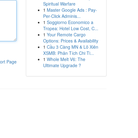
Spiritual Warfare
1
Master Google Ads : Pay-
Per-Click Adminis...
1
Soggiorno Economico a
Tropea: Hotel Low Cost, C...
1
Your Remote Cargo
Options: Prices & Availability
1
Cầu 3 Càng MN & Lô Xiên
XSMB: Phân Tích Chi Ti...
1
Whole Melt V6: The
ort Page
Ultimate Upgrade ?