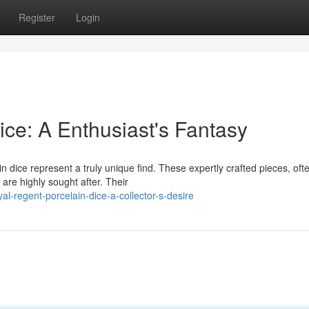
Register
Login
ce: A Enthusiast's Fantasy
n dice represent a truly unique find. These expertly crafted pieces, oft
 are highly sought after. Their
l-regent-porcelain-dice-a-collector-s-desire