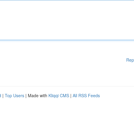
Rep
d
|
Top Users
| Made with
Kliqqi CMS
|
All RSS Feeds