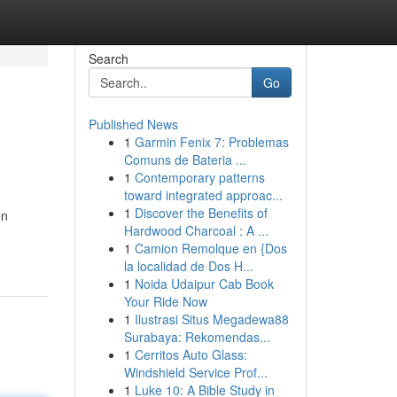
Search
Go
Published News
1
Garmin Fenix 7: Problemas
Comuns de Bateria ...
1
Contemporary patterns
toward integrated approac...
1
Discover the Benefits of
en
Hardwood Charcoal : A ...
1
Camion Remolque en {Dos
la localidad de Dos H...
1
Noida Udaipur Cab Book
Your Ride Now
1
Ilustrasi Situs Megadewa88
Surabaya: Rekomendas...
1
Cerritos Auto Glass:
Windshield Service Prof...
1
Luke 10: A Bible Study in