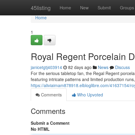
Home
45listing
Home
New
Submit
Groups
Home
1
Royal Regent Porcelain Di
janicetgtj403914
82 days ago
News
Discuss
For the serious tabletop fan, the Regal Regent porcelai
featuring intricate patterns and limited production runs,
https://aliviaimam878918.elbloglibre.com/41637154/roya
Comments
Who Upvoted
Comments
Submit a Comment
No HTML