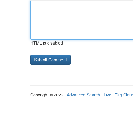
HTML is disabled
Copyright © 2026 |
Advanced Search
|
Live
|
Tag Clou