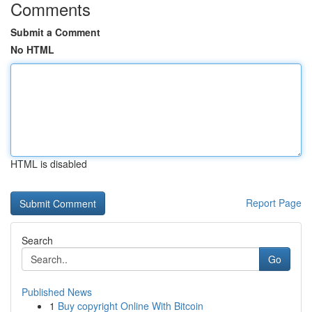
Comments
Submit a Comment
No HTML
HTML is disabled
Report Page
Search
Go
Published News
1
Buy copyright Online With Bitcoin