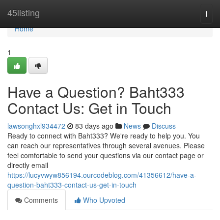
Home
45listing
Togg
navi
Home
1
Have a Question? Baht333
Contact Us: Get in Touch
lawsonghxl934472
83 days ago
News
Discuss
Ready to connect with Baht333? We're ready to help you. You
can reach our representatives through several avenues. Please
feel comfortable to send your questions via our contact page or
directly email
https://lucyvwyw856194.ourcodeblog.com/41356612/have-a-
question-baht333-contact-us-get-in-touch
Comments
Who Upvoted