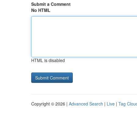
Submit a Comment
No HTML
HTML is disabled
Copyright © 2026 |
Advanced Search
|
Live
|
Tag Clou