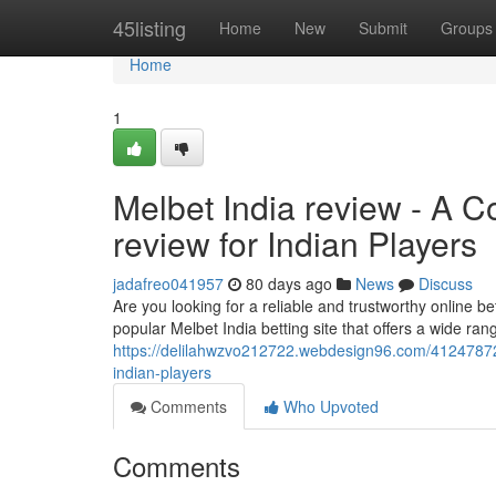
Home
45listing
Home
New
Submit
Groups
Home
1
Melbet India review - A 
review for Indian Players
jadafreo041957
80 days ago
News
Discuss
Are you looking for a reliable and trustworthy online be
popular Melbet India betting site that offers a wide ran
https://delilahwzvo212722.webdesign96.com/41247872/
indian-players
Comments
Who Upvoted
Comments