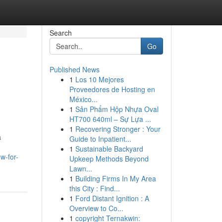
Search
Go
Published News
1
Los 10 Mejores
Proveedores de Hosting en
México...
1
Sản Phẩm Hộp Nhựa Oval
HT700 640ml – Sự Lựa ...
1
Recovering Stronger : Your
a
Guide to Inpatient...
1
Sustainable Backyard
w-for-
Upkeep Methods Beyond
Lawn...
1
Building Firms In My Area
this City : Find...
1
Ford Distant Ignition : A
Overview to Co...
1
copyright Ternakwin: