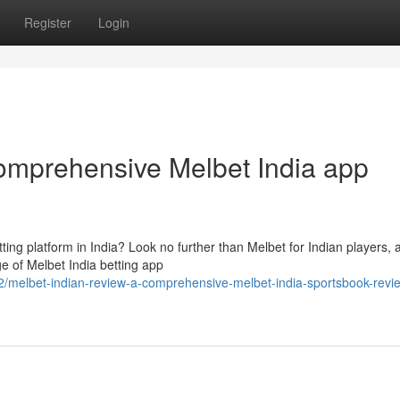
Register
Login
Comprehensive Melbet India app
tting platform in India? Look no further than Melbet for Indian players, 
ge of Melbet India betting app
melbet-indian-review-a-comprehensive-melbet-india-sportsbook-revie