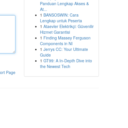
Panduan Lengkap Akses &
At...
1
BANSOSWIN: Cara
Lengkap untuk Peserta
1
Ataevler Elektrikçi: Güvenilir
Hizmet Garantisi
1
Finding Massey Ferguson
Components in NI
1
Jerrys CC: Your Ultimate
Guide
1
GT99: A In-Depth Dive into
the Newest Tech
ort Page