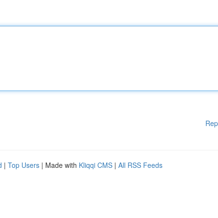
Rep
d
|
Top Users
| Made with
Kliqqi CMS
|
All RSS Feeds